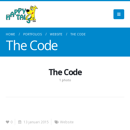
HOME
PORTFOLIOS
WEBSITE
THE CODE
The Code
The Code
1 photo
0
13 januari 2015
Website