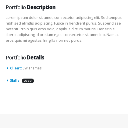
Portfolio
Description
Lorem ipsum dolor sit amet, consectetur adipiscing elit. Sed tempus
nibh sed elimttis adipiscing. Fusce in hendrerit purus. Suspendisse
potenti. Proin quis eros odio, dapibus dictum mauris. Donec nisi
libero, adipiscing id pretium eget, consectetur sit amet leo. Nam at
eros quis mi egestas fringilla non nec purus.
Portfolio
Details
Client:
SW Themes
Skills:
LOGO